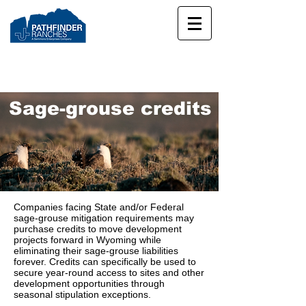
Sage-grouse credits
Companies facing State and/or Federal
sage-grouse mitigation requirements may
purchase credits to move development
projects forward in Wyoming while
eliminating their sage-grouse liabilities
forever. Credits can specifically be used to
secure year-round access to sites and other
development opportunities through
seasonal stipulation exceptions.