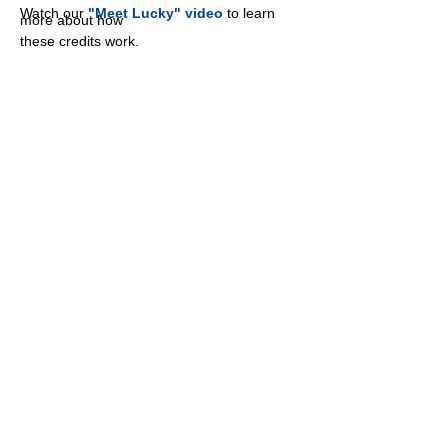
Watch our
"Meet Lucky" video
to learn
more about how
these credits work.
PATHFINDER RANCHES
2232
Dell Range Blvd, Suite 324
Cheyenne, WY 82009
307-459-3636